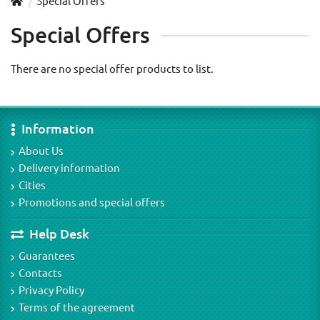
Special Offers
Special Offers
There are no special offer products to list.
Information
About Us
Delivery information
Cities
Promotions and special offers
Help Desk
Guarantees
Contacts
Privacy Policy
Terms of the agreement