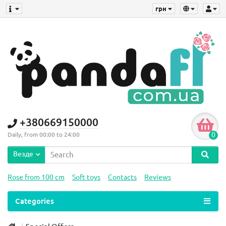
грн
+380669150000
0
Daily, from 00:00 to 24:00
Везде
Rose from 100 cm
Soft toys
Contacts
Reviews
Categories