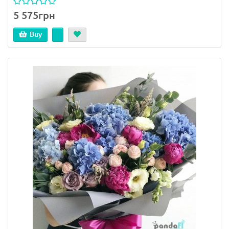
5 575грн
Buy