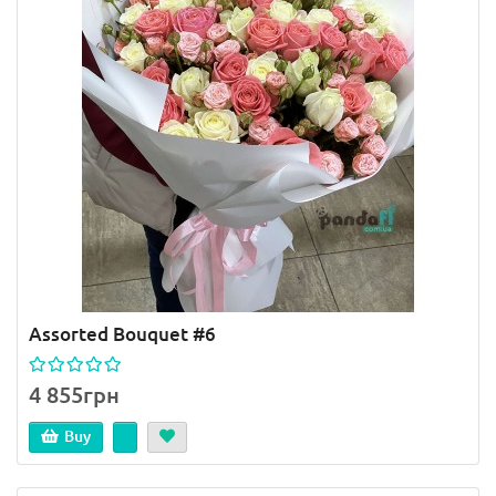
Assorted Bouquet #6
4 855грн
Buy