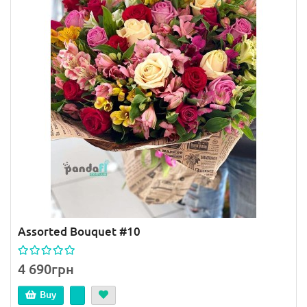
Assorted Bouquet #10
4 690грн
Buy