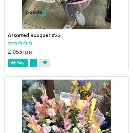
Assorted Bouquet #23
2 055грн
Buy