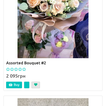
Assorted Bouquet #2
2 095грн
Buy