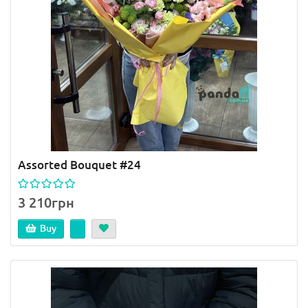
Assorted Bouquet #24
3 210грн
Buy