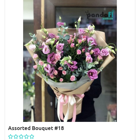
Assorted Bouquet #18