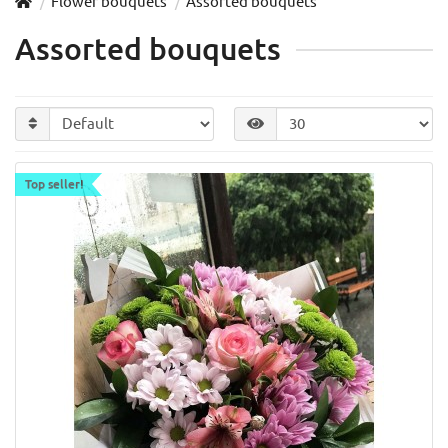
Flower bouquets
Assorted bouquets
Assorted bouquets
Top seller!