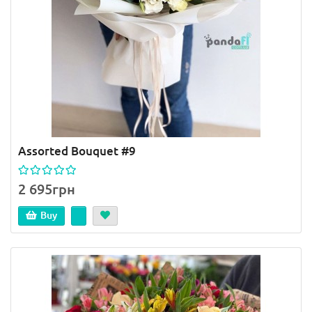
Assorted Bouquet #9
2 695грн
Buy