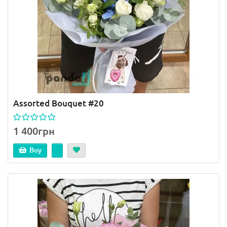
Assorted Bouquet #20
1 400грн
Buy