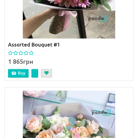
Assorted Bouquet #1
1 865грн
Buy