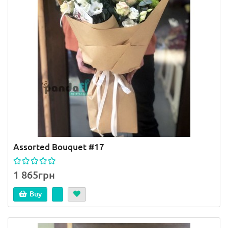
Assorted Bouquet #17
1 865грн
Buy