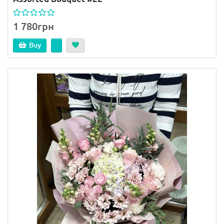
1 780грн
Buy