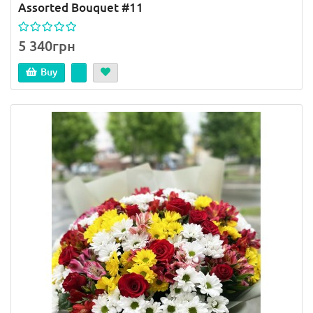
Assorted Bouquet #11
5 340грн
Buy