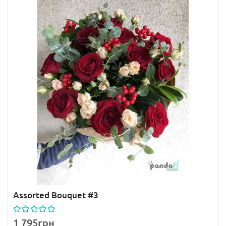
Assorted Bouquet #3
1 795грн