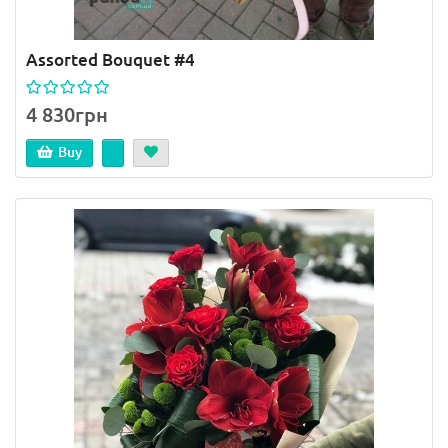
Assorted Bouquet #4
4 830грн
Buy