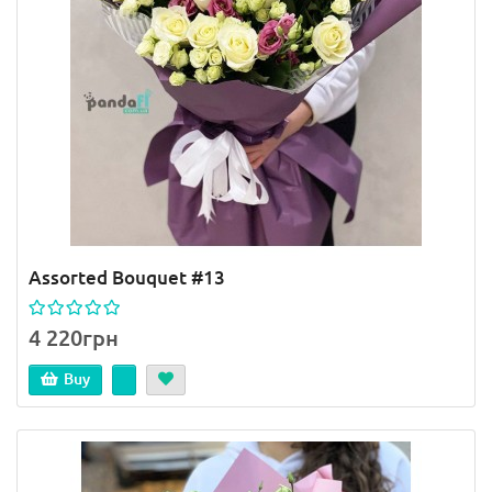
Assorted Bouquet #13
4 220грн
Buy