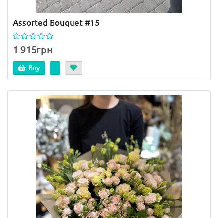
Assorted Bouquet #15
1 915грн
Buy