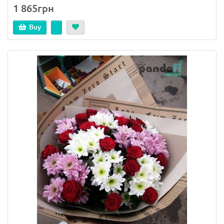
1 865грн
Buy