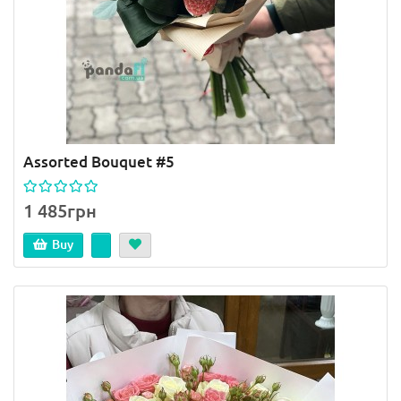
Assorted Bouquet #5
1 485грн
Buy