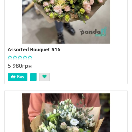
Assorted Bouquet #16
5 980грн
Buy