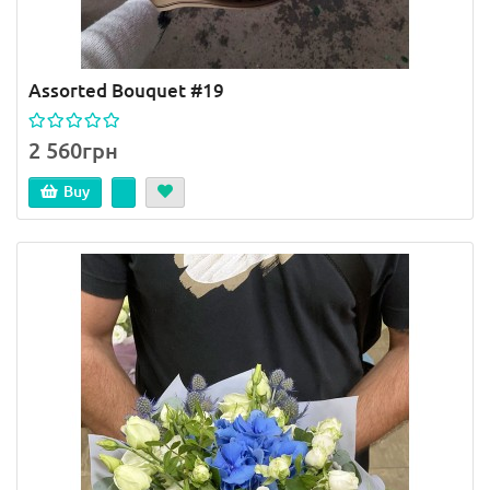
Assorted Bouquet #19
2 560грн
Buy