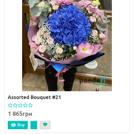
Assorted Bouquet #21
1 865грн
Buy