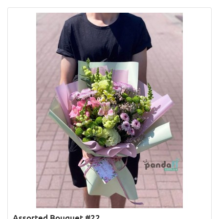
Assorted Bouquet #22