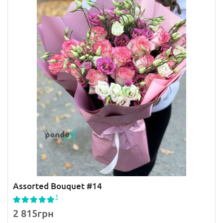
Assorted Bouquet #14
1
2 815грн