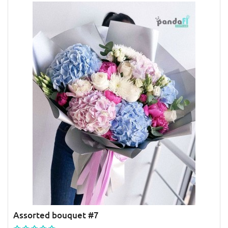
Assorted bouquet #7