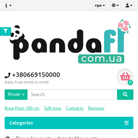
грн
+380669150000
0
Daily, from 00:00 to 24:00
Везде
Rose from 100 cm
Soft toys
Contacts
Reviews
Categories