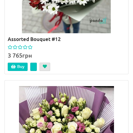
Assorted Bouquet #12
3 765грн
Buy