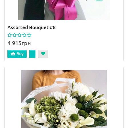
Assorted Bouquet #8
4 915грн
Buy