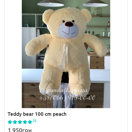
Teddy bear 100 cm peach
16
1 950грн