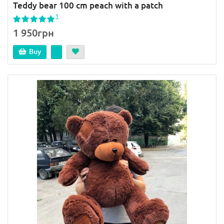
Teddy bear 100 cm peach with a patch
1
1 950грн
Buy