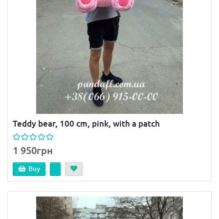
Teddy bear, 100 cm, pink, with a patch
1 950грн
Buy