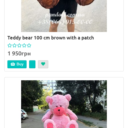
Teddy bear 100 cm brown with a patch
1 950грн
Buy