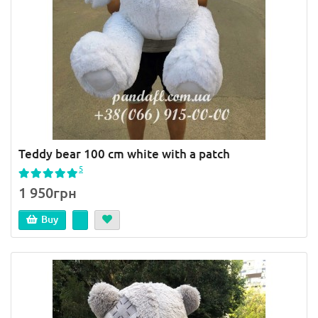
Teddy bear 100 cm white with a patch
5
1 950грн
Buy