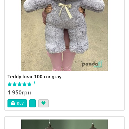
Teddy bear 100 cm gray
18
1 950грн
Buy