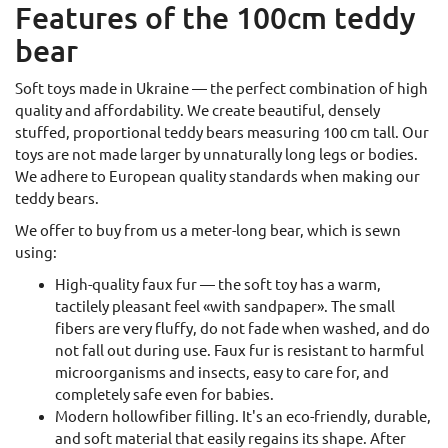
Features of the 100cm teddy
bear
Soft toys made in Ukraine — the perfect combination of high
quality and affordability. We create beautiful, densely
stuffed, proportional teddy bears measuring 100 cm tall. Our
toys are not made larger by unnaturally long legs or bodies.
We adhere to European quality standards when making our
teddy bears.
We offer to buy from us a meter-long bear, which is sewn
using:
High-quality faux fur — the soft toy has a warm,
tactilely pleasant feel «with sandpaper». The small
fibers are very fluffy, do not fade when washed, and do
not fall out during use. Faux fur is resistant to harmful
microorganisms and insects, easy to care for, and
completely safe even for babies.
Modern hollowfiber filling. It's an eco-friendly, durable,
and soft material that easily regains its shape. After