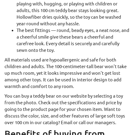
playing with, hugging, or playing with children or
adults, this 100 cm teddy bear stays looking great.
Hollowfiber dries quickly, so the toy can be washed
year-round without any hassle.
The best fittings — round, beady eyes, a neat nose, and
a cheerful smile give these bears a cheerful and
carefree look. Every detail is securely and carefully
sewn onto the toy.
All materials used are hypoallergenic and safe for both
children and adults. The 100-centimeter-tall bear won't take
up much room, yet it looks impressive and won't get lost
among other toys. It can be used in interior design to add
warmth and comfort to any room.
You can buy a teddy bear on our website by selecting a toy
from the photo. Check out the specifications and price by
going to the product page for your chosen item. Want to
discuss the color, size, and other features of large soft toys
over 100 cm in our catalog? Email or call our managers.
Benefits of buying from