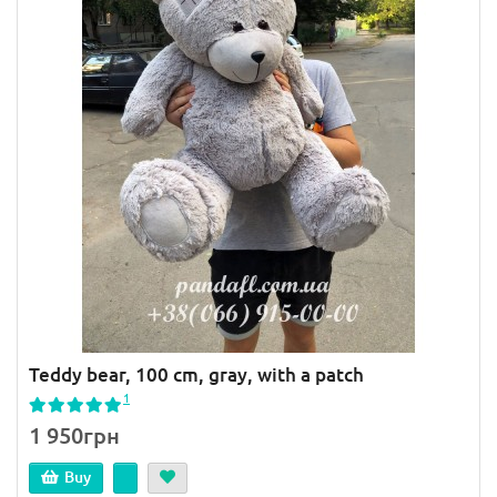
Teddy bear, 100 cm, gray, with a patch
1
1 950грн
Buy