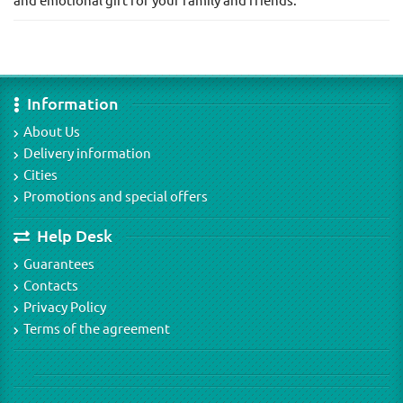
and emotional gift for your family and friends.
Information
About Us
Delivery information
Cities
Promotions and special offers
Help Desk
Guarantees
Contacts
Privacy Policy
Terms of the agreement