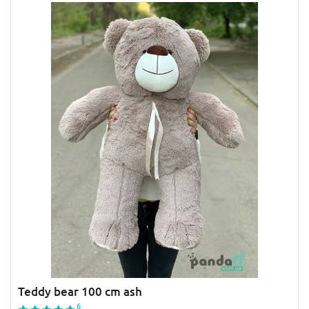
Teddy bear 100 cm ash
6