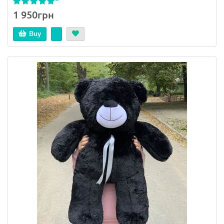
1 950грн
Buy