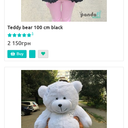
Teddy bear 100 cm black
5
2 150грн
Buy