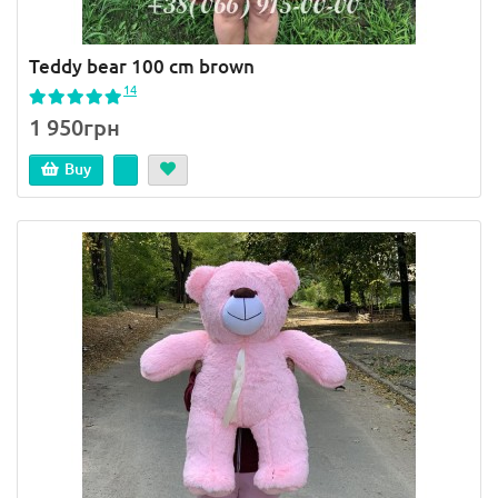
Teddy bear 100 cm brown
14
1 950грн
Buy