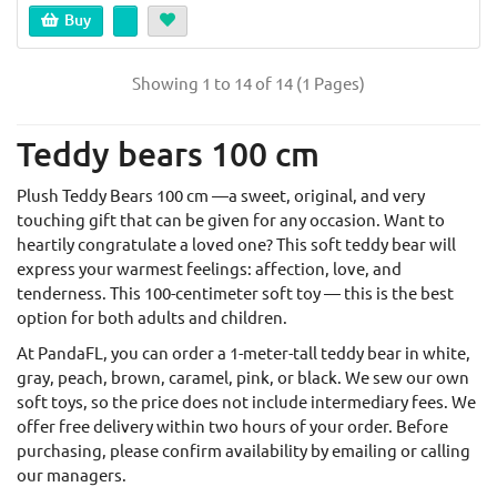
Buy
Showing 1 to 14 of 14 (1 Pages)
Teddy bears 100 cm
Plush Teddy Bears 100 cm —a sweet, original, and very
touching gift that can be given for any occasion. Want to
heartily congratulate a loved one? This soft teddy bear will
express your warmest feelings: affection, love, and
tenderness. This 100-centimeter soft toy — this is the best
option for both adults and children.
At PandaFL, you can order a 1-meter-tall teddy bear in white,
gray, peach, brown, caramel, pink, or black. We sew our own
soft toys, so the price does not include intermediary fees. We
offer free delivery within two hours of your order. Before
purchasing, please confirm availability by emailing or calling
our managers.