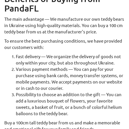
PandaFL
The main advantage — We manufacture our own teddy bears
in Ukraine using high-quality materials. You can buy a 100 cm
teddy bear from us at the manufacturer's price.
To ensure the best purchasing conditions, we have provided
our customers with:
Fast delivery — We organize the delivery of goods not
only within your city, but also throughout Ukraine.
Various payment methods — You can pay for your
purchase using bank cards, money transfer systems, or
mobile payments. We accept payments on our website
or in cash to our courier.
Possibility to choose an addition to the gift — You can
add a luxurious bouquet of flowers, your favorite
sweets, a basket of fruit, or a bunch of colorful helium
balloons to the teddy bear.
Buy a 100cm tall teddy bear from us and make a memorable