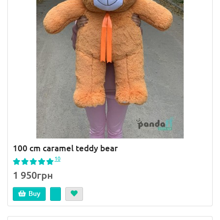
100 cm caramel teddy bear
10
1 950грн
Buy