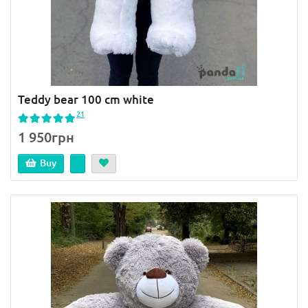
Teddy bear 100 cm white
21
1 950грн
Buy