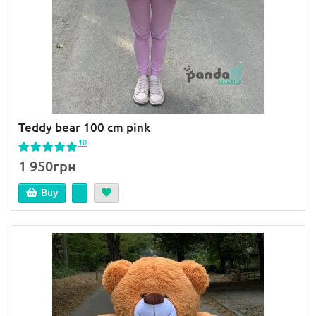
Teddy bear 100 cm pink
10
1 950грн
Buy