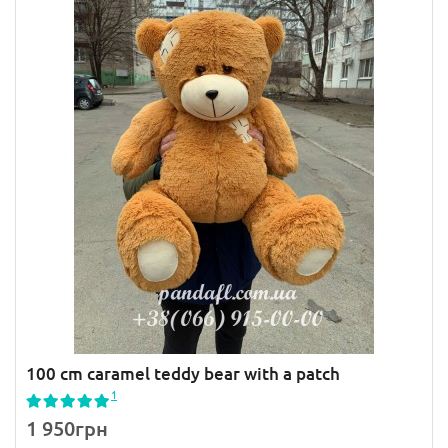
100 cm caramel teddy bear with a patch
1
1 950грн