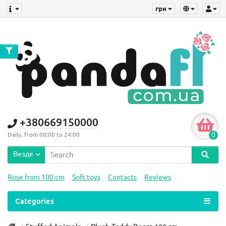
грн
+380669150000
0
Daily, from 00:00 to 24:00
Везде
Rose from 100 cm
Soft toys
Contacts
Reviews
Categories