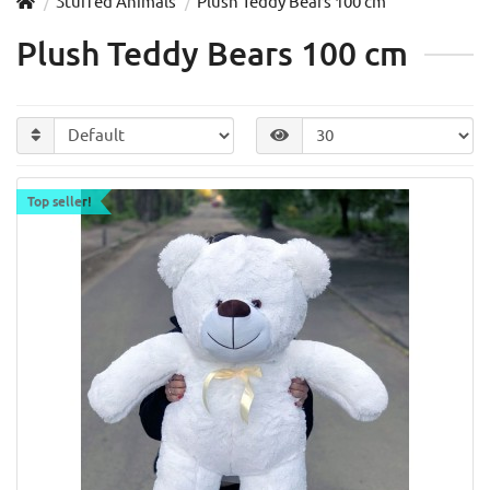
Stuffed Animals
Plush Teddy Bears 100 cm
Plush Teddy Bears 100 cm
Top seller!