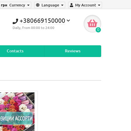
грн
Currency
Language
My Account
+380669150000
Daily, from 00:00 to 24:00
0
Contacts
Reviews