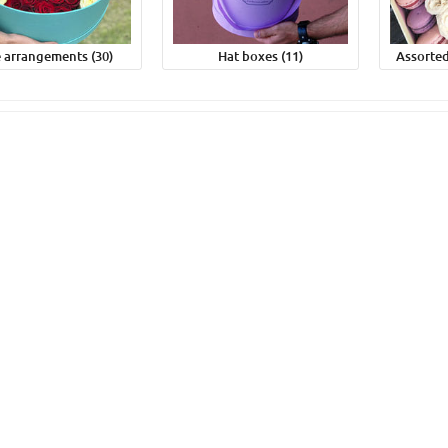
 arrangements (30)
Hat boxes (11)
Assorted
nk tulip
51 yellow tulips #2
0грн
4 590грн
uy
Buy