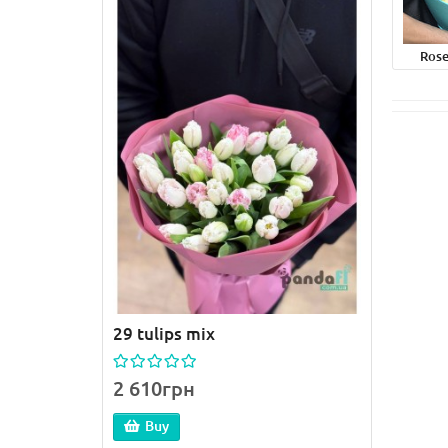
Rose
29 tulips mix
51 pi
2 610грн
4 59
Buy
B