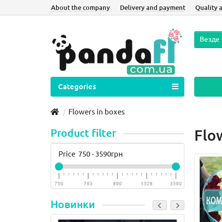
About the company
Delivery and payment
Quality 
Везде
Categories
Flowers in boxes
Product filter
Flo
Price
750
-
3590
грн
750
763
890
1328
3590
Новинки