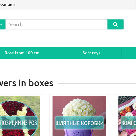
assurance
Rose from 100 cm
Soft toys
wers in boxes