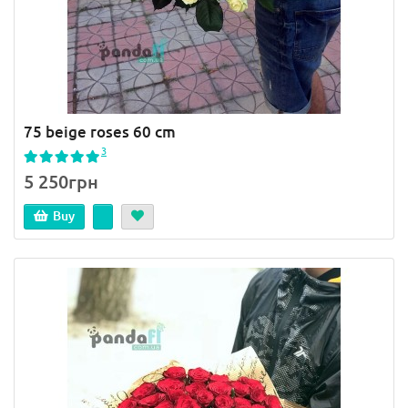
75 beige roses 60 cm
3
5 250грн
Buy