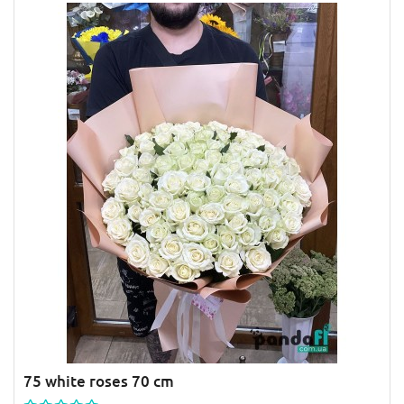
75 white roses 70 cm