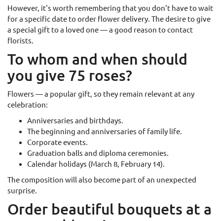
However, it's worth remembering that you don't have to wait
for a specific date to order flower delivery. The desire to give
a special gift to a loved one — a good reason to contact
florists.
To whom and when should
you give 75 roses?
Flowers — a popular gift, so they remain relevant at any
celebration:
Anniversaries and birthdays.
The beginning and anniversaries of family life.
Corporate events.
Graduation balls and diploma ceremonies.
Calendar holidays (March 8, February 14).
The composition will also become part of an unexpected
surprise.
Order beautiful bouquets at a