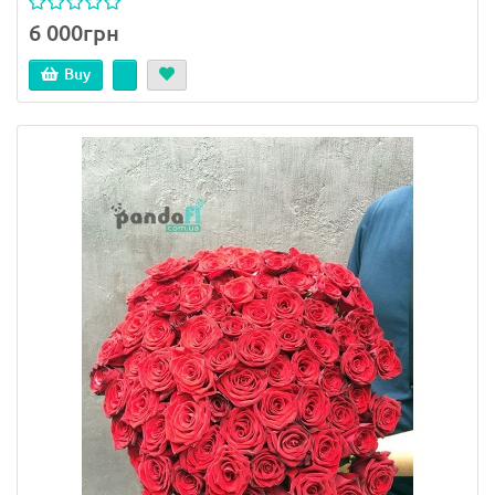
6 000грн
Buy