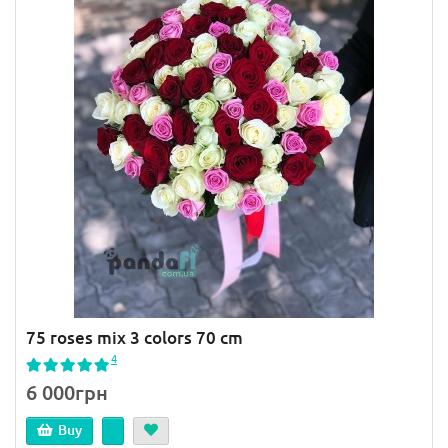
75 roses mix 3 colors 70 cm
4
6 000грн
Buy