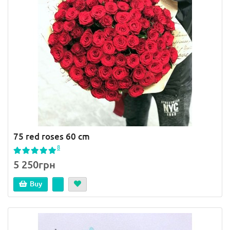
75 red roses 60 cm
8
5 250грн
Buy