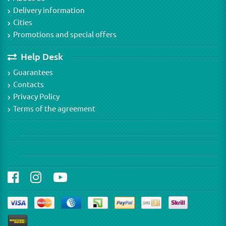
Delivery information
Cities
Promotions and special offers
Help Desk
Guarantees
Contacts
Privacy Policy
Terms of the agreement