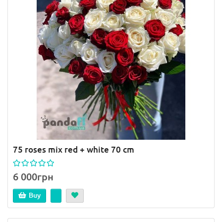
75 roses mix red + white 70 cm
6 000грн
Buy