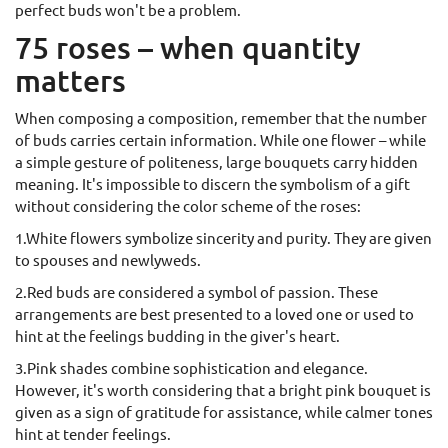
perfect buds won't be a problem.
75 roses – when quantity
matters
When composing a composition, remember that the number
of buds carries certain information. While one flower – while
a simple gesture of politeness, large bouquets carry hidden
meaning. It's impossible to discern the symbolism of a gift
without considering the color scheme of the roses:
1.White flowers symbolize sincerity and purity. They are given
to spouses and newlyweds.
2.Red buds are considered a symbol of passion. These
arrangements are best presented to a loved one or used to
hint at the feelings budding in the giver's heart.
3.Pink shades combine sophistication and elegance.
However, it's worth considering that a bright pink bouquet is
given as a sign of gratitude for assistance, while calmer tones
hint at tender feelings.