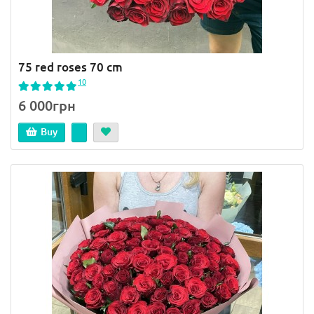
75 red roses 70 cm
10
6 000грн
Buy