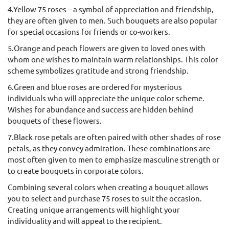
4.Yellow 75 roses – a symbol of appreciation and friendship,
they are often given to men. Such bouquets are also popular
for special occasions for friends or co-workers.
5.Orange and peach flowers are given to loved ones with
whom one wishes to maintain warm relationships. This color
scheme symbolizes gratitude and strong friendship.
6.Green and blue roses are ordered for mysterious
individuals who will appreciate the unique color scheme.
Wishes for abundance and success are hidden behind
bouquets of these flowers.
7.Black rose petals are often paired with other shades of rose
petals, as they convey admiration. These combinations are
most often given to men to emphasize masculine strength or
to create bouquets in corporate colors.
Combining several colors when creating a bouquet allows
you to select and purchase 75 roses to suit the occasion.
Creating unique arrangements will highlight your
individuality and will appeal to the recipient.