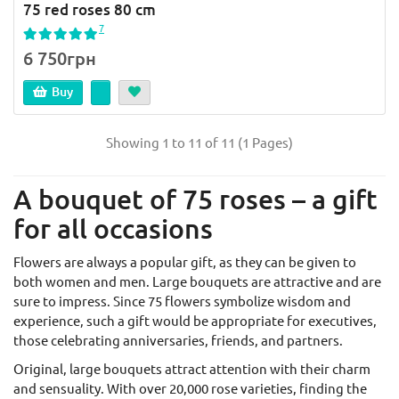
75 red roses 80 cm
7
6 750грн
Buy
Showing 1 to 11 of 11 (1 Pages)
A bouquet of 75 roses – a gift
for all occasions
Flowers are always a popular gift, as they can be given to
both women and men. Large bouquets are attractive and are
sure to impress. Since 75 flowers symbolize wisdom and
experience, such a gift would be appropriate for executives,
those celebrating anniversaries, friends, and partners.
Original, large bouquets attract attention with their charm
and sensuality. With over 20,000 rose varieties, finding the