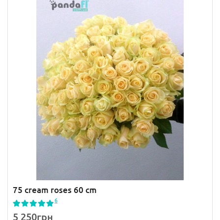
75 cream roses 60 cm
6
5 250грн