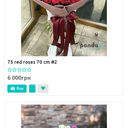
75 red roses 70 cm #2
6 000грн
Buy