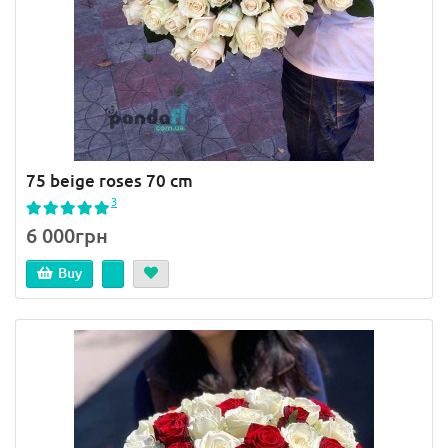
75 beige roses 70 cm
3
6 000грн
Buy