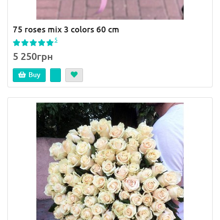
75 roses mix 3 colors 60 cm
5
5 250грн
Buy