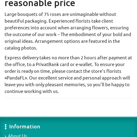
reasonable price
Large bouquets of 75 roses are unimaginable without
beautiful packaging. Experienced florists take client
preferences into account when arranging flowers, ensuring
the outcome of our work – The embodiment of your bold and
original ideas. Arrangement options are featured in the
catalog photos.
Express delivery takes no more than 2 hours after payment at
the office, to a PrivatBank card or e-wallet. To ensure your
order is ready on time, please contact the store's florists
«PandaFL». Our excellent service and personal approach will
leave you with only pleasant memories, so you'll be happy to
continue working with us.
Information
About Us