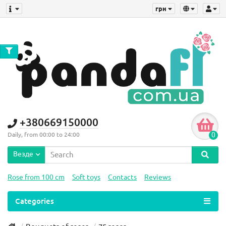
грн
+380669150000
0
Daily, from 00:00 to 24:00
Везде
Rose from 100 cm
Soft toys
Contacts
Reviews
Categories