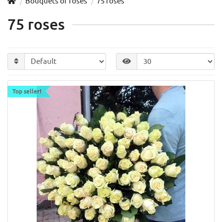
Bouquets of roses
75 roses
75 roses
Top seller!